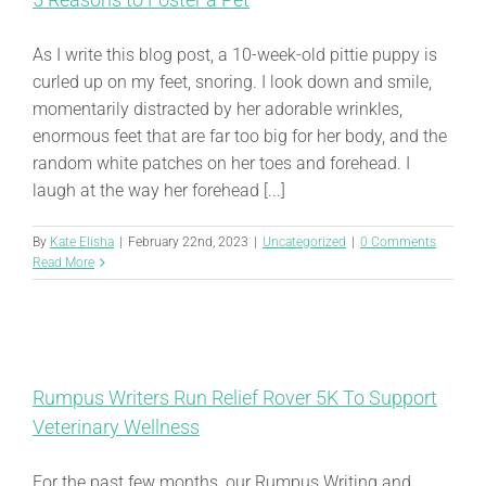
As I write this blog post, a 10-week-old pittie puppy is
curled up on my feet, snoring. I look down and smile,
momentarily distracted by her adorable wrinkles,
enormous feet that are far too big for her body, and the
random white patches on her toes and forehead. I
laugh at the way her forehead [...]
By
Kate Elisha
|
February 22nd, 2023
|
Uncategorized
|
0 Comments
Read More
Rumpus Writers Run Relief Rover 5K To Support
Veterinary Wellness
For the past few months, our Rumpus Writing and