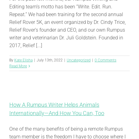
Editing team’s motto has been “Write. Edit. Run.
Repeat.” We had been training for the second annual
Relief Rover 5K, an event organized by Dr. Cindy Trice,
Relief Rover’s founder and CEO, and our own Rumpus
writer and veterinarian Dr. Juli Goldstein. Founded in
2017, Relief [...]
By
Kate Elisha
|
July 13th, 2022
|
Uncategorized
|
0 Comments
Read More
How A Rumpus Writer Helps Animals
Internationally—And How You Can, Too
One of the many benefits of being a remote Rumpus
team member is the freedom I have to choose where I