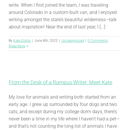
write. When I first joined the team, I was traveling
around Colorado in a custom-built van, and I enjoyed
writing amongst the state’s beautiful wilderness—talk
about inspiration! Near the end of last year, I [...]
By
Kate Elisha
|
June 8th, 2022
|
Uncategorized
|
0 Comments
Read More
From the Desk of a Rumpus Writer: Meet Kate
My love for animals and writing both started from an
early age. I grew up surrounded by four dogs and two
cats, and except during my college dorm days, there’s
never been a time in my life where I haven’t had a pet—
and that’s not counting the long list of animals I have