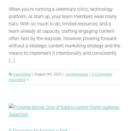
When you’re running a veterinary clinic, technology
platform, or start-up, your team members wear many
hats. With so much to do, limited resources, and a
team already at capacity, crafting engaging content
often falls by the wayside. However, plowing forward
without a strategic content marketing strategy and the
means to implement it intentionally and consistently
[...]
By
Kate Elisha
|
August 9th, 2023
|
Uncategorized
|
0 Comments
Read More
5 Reasons to Foster a Pet