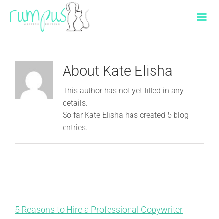
Skip
to
content
About
Kate Elisha
This author has not yet filled in any
details.
So far Kate Elisha has created 5 blog
entries.
5 Reasons to Hire a Professional Copywriter