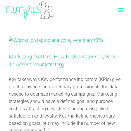
Skip
to
content
Marketing Matters: How to Use Veterinary KPIs
To Assess Your Strategy
Key takeaways Key performance indicators (KPIs) give
practice owners and veterinary professionals the data
needed to optimize marketing campaigns. Marketing
strategies should have a defined goal and purpose,
such as attracting new clients or improving client
satisfaction and loyalty. Key marketing metrics vary
based on goals, but may include the number of new
clients, returning [...]