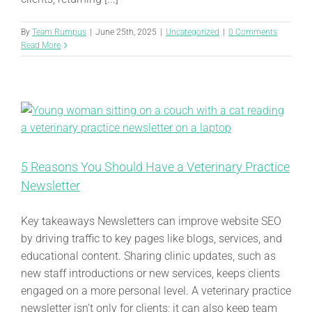
By
Team Rumpus
|
June 25th, 2025
|
Uncategorized
|
0 Comments
Read More
5 Reasons You Should Have a Veterinary Practice
Newsletter
Key takeaways Newsletters can improve website SEO
by driving traffic to key pages like blogs, services, and
educational content. Sharing clinic updates, such as
new staff introductions or new services, keeps clients
engaged on a more personal level. A veterinary practice
newsletter isn’t only for clients; it can also keep team