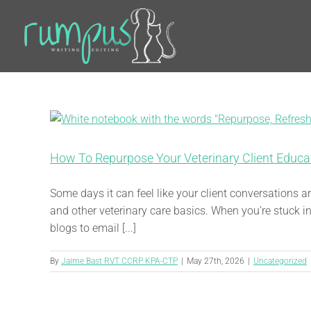
Skip
to
content
How To Repurpose Your Veterinary Client Educa
Some days it can feel like your client conversations
and other veterinary care basics. When you’re stuck in
blogs to email [...]
By
Jaime Bast RVT CCRP KPA-CTP
|
May 27th, 2026
|
Uncategorized