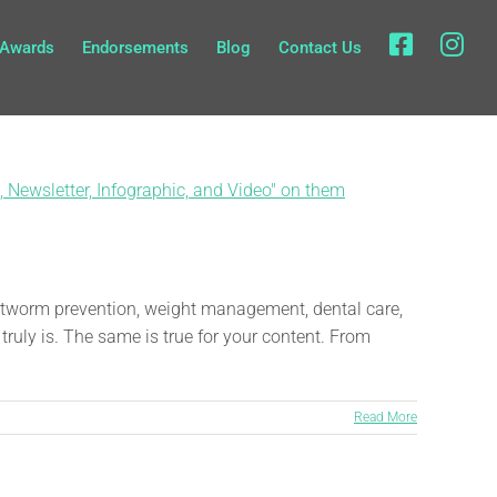
fb
in
Awards
Endorsements
Blog
Contact Us
eartworm prevention, weight management, dental care,
truly is. The same is true for your content. From
Read More