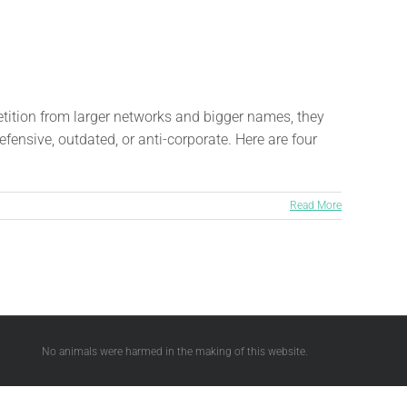
etition from larger networks and bigger names, they
fensive, outdated, or anti-corporate. Here are four
Read More
No animals were harmed in the making of this website.