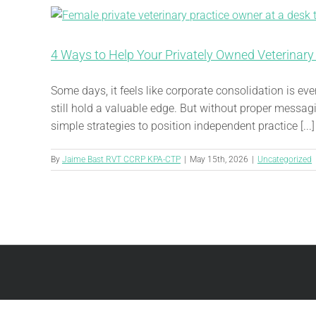
4 Ways to Help Your Privately Owned Veterinary
Some days, it feels like corporate consolidation is e
still hold a valuable edge. But without proper messagi
simple strategies to position independent practice [...]
By
Jaime Bast RVT CCRP KPA-CTP
|
May 15th, 2026
|
Uncategorized