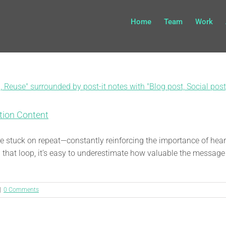
Home
Team
Work
tion Content
 are stuck on repeat—constantly reinforcing the importance of h
 that loop, it’s easy to underestimate how valuable the message 
|
0 Comments