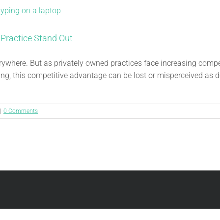
 Practice Stand Out
verywhere. But as privately owned practices face increasing comp
ng, this competitive advantage can be lost or misperceived as de
|
0 Comments