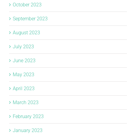
October 2023
September 2023
August 2023
July 2023
June 2023
May 2023
April 2023
March 2023
February 2023
January 2023