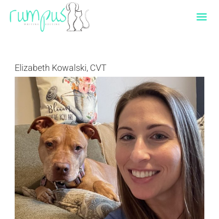
Skip
to
content
Elizabeth Kowalski, CVT