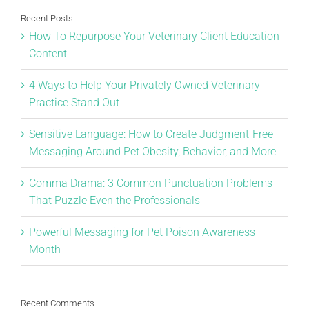
Recent Posts
How To Repurpose Your Veterinary Client Education
Content
4 Ways to Help Your Privately Owned Veterinary
Practice Stand Out
Sensitive Language: How to Create Judgment-Free
Messaging Around Pet Obesity, Behavior, and More
Comma Drama: 3 Common Punctuation Problems
That Puzzle Even the Professionals
Powerful Messaging for Pet Poison Awareness
Month
Recent Comments