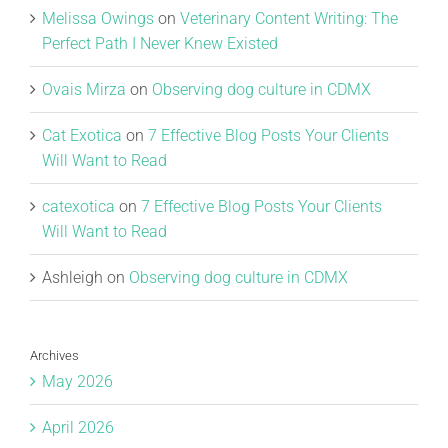
Melissa Owings
on
Veterinary Content Writing: The
Perfect Path I Never Knew Existed
Ovais Mirza
on
Observing dog culture in CDMX
Cat Exotica
on
7 Effective Blog Posts Your Clients
Will Want to Read
catexotica
on
7 Effective Blog Posts Your Clients
Will Want to Read
Ashleigh
on
Observing dog culture in CDMX
Archives
May 2026
April 2026