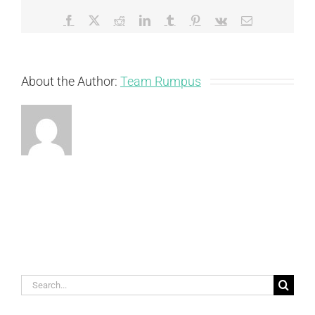
Facebook
X
Reddit
LinkedIn
Tumblr
Pinterest
Vk
Email
About the Author:
Team Rumpus
Search
for: