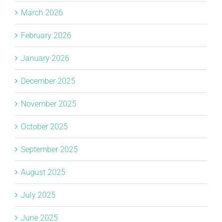
March 2026
February 2026
January 2026
December 2025
November 2025
October 2025
September 2025
August 2025
July 2025
June 2025