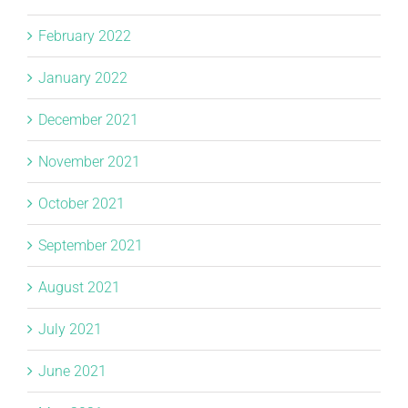
February 2022
January 2022
December 2021
November 2021
October 2021
September 2021
August 2021
July 2021
June 2021