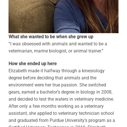
What she wanted to be when she grew up
“I was obsessed with animals and wanted to be a
veterinarian, marine biologist, or animal trainer.”
How she ended up here
Elizabeth made it halfway through a kinesiology
degree before deciding that animals and the
environment were her true passion. She switched
gears, earned a bachelor’s degree in biology in 2008,
and decided to test the waters in veterinary medicine.
After only a few months working as a veterinary
assistant, she applied to veterinary technician school
and graduated from Purdue University’s program as a