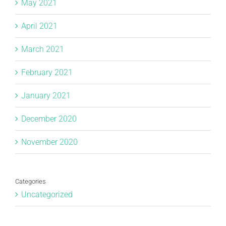
May 2021
April 2021
March 2021
February 2021
January 2021
December 2020
November 2020
Categories
Uncategorized