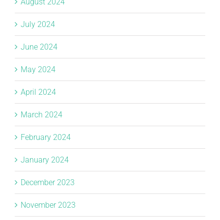
August 2024
July 2024
June 2024
May 2024
April 2024
March 2024
February 2024
January 2024
December 2023
November 2023