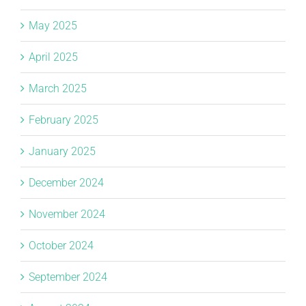
May 2025
April 2025
March 2025
February 2025
January 2025
December 2024
November 2024
October 2024
September 2024