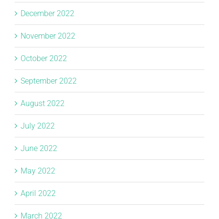
December 2022
November 2022
October 2022
September 2022
August 2022
July 2022
June 2022
May 2022
April 2022
March 2022