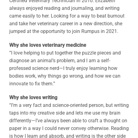
Certified Veterinary Technician in 2010. Elizabeth
always enjoyed reading and journaling, and writing
came easily to her. Looking for a way to beat burnout
and take her veterinary career in a new direction, she
jumped at the opportunity to join Rumpus in 2021.
Why she loves veterinary medicine
“I love helping to put together the puzzle pieces and
diagnose an animal’s problem, and I am a self-
professed science nerd—I truly enjoy learning how
bodies work, why things go wrong, and how we can
innovate to fix them.”
Why she loves writing
“I’m a very fact and science-oriented person, but writing
taps into my creative side and lets me use my brain
differently—I’ve always been able to craft a thought on
paper in a way I could never convey otherwise. Reading
is how I learn and absorb, and writing is the other side