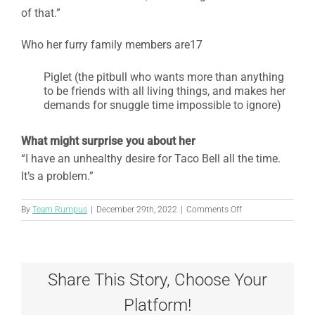
of that.”
Who her furry family members are17
Piglet (the pitbull who wants more than anything
to be friends with all living things, and makes her
demands for snuggle time impossible to ignore)
What might surprise you about her
“I have an unhealthy desire for Taco Bell all the time.
It’s a problem.”
on
By
Team Rumpus
|
December 29th, 2022
|
Comments Off
Elizabeth
Kowalski,
CVT
Share This Story, Choose Your
Platform!