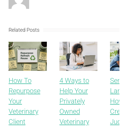
Related Posts
How To
4 Ways to
Sensit
Repurpose
Help Your
Langu
Your
Privately
How t
Veterinary
Owned
Creat
Client
Veterinary
Judgm