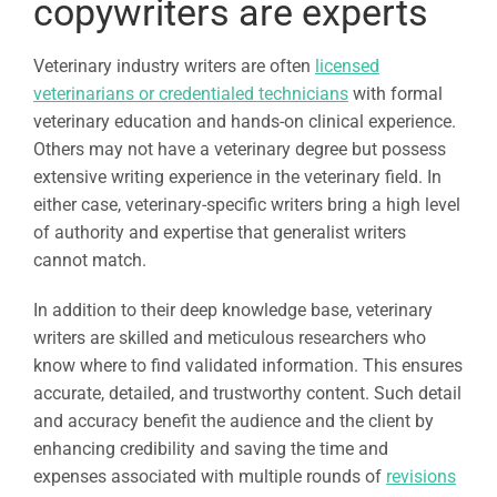
copywriters are experts
Veterinary industry writers are often
licensed
veterinarians or credentialed technicians
with formal
veterinary education and hands-on clinical experience.
Others may not have a veterinary degree but possess
extensive writing experience in the veterinary field. In
either case, veterinary-specific writers bring a high level
of authority and expertise that generalist writers
cannot match.
In addition to their deep knowledge base, veterinary
writers are skilled and meticulous researchers who
know where to find validated information. This ensures
accurate, detailed, and trustworthy content. Such detail
and accuracy benefit the audience and the client by
enhancing credibility and saving the time and
expenses associated with multiple rounds of
revisions