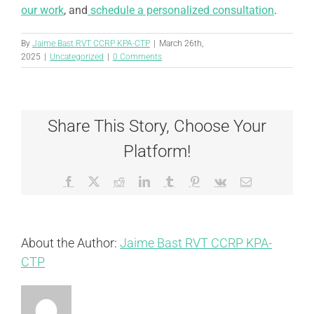
our work
, and
schedule a personalized consultation
.
By
Jaime Bast RVT CCRP KPA-CTP
|
March 26th,
2025
|
Uncategorized
|
0 Comments
Share This Story, Choose Your
Platform!
Facebook
X
Reddit
LinkedIn
Tumblr
Pinterest
Vk
Email
About the Author:
Jaime Bast RVT CCRP KPA-
CTP