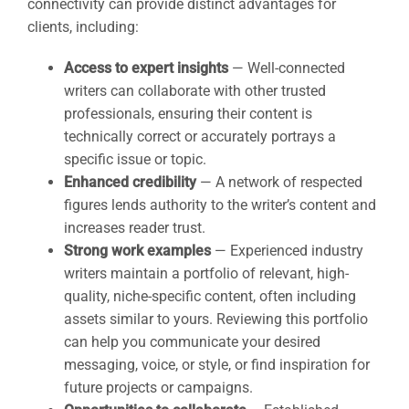
connectivity can provide distinct advantages for
clients, including:
Access to expert insights
— Well-connected
writers can collaborate with other trusted
professionals, ensuring their content is
technically correct or accurately portrays a
specific issue or topic.
Enhanced credibility
— A network of respected
figures lends authority to the writer’s content and
increases reader trust.
Strong work examples
— Experienced industry
writers maintain a portfolio of relevant, high-
quality, niche-specific content, often including
assets similar to yours. Reviewing this portfolio
can help you communicate your desired
messaging, voice, or style, or find inspiration for
future projects or campaigns.