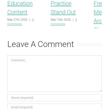
Education
Practice
Free
Content
Stand Out
Mess
Aroun
May 27th, 2026
|
0
May 15th, 2026
|
0
Comments
Comments
Obesit
Behav
Leave A Comment
and M
April 8th, 
Comment
Comments