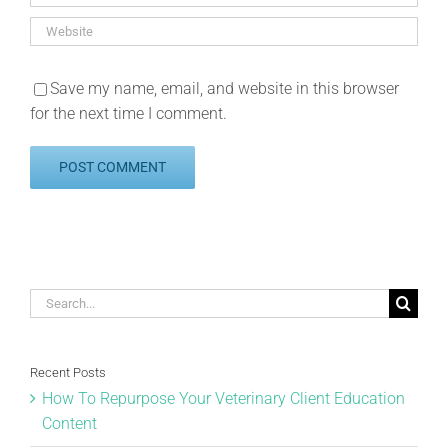
Save my name, email, and website in this browser
for the next time I comment.
Search
for:
Recent Posts
How To Repurpose Your Veterinary Client Education
Content