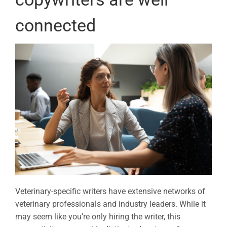
connected
Veterinary-specific writers have extensive networks of
veterinary professionals and industry leaders. While it
may seem like you’re only hiring the writer, this