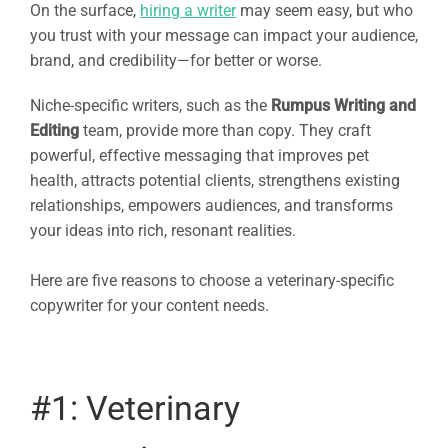
On the surface,
hiring a writer
may seem easy, but who
you trust with your message can impact your audience,
brand, and credibility—for better or worse.
Niche-specific writers, such as the
Rumpus Writing and
Editing
team, provide more than copy. They craft
powerful, effective messaging that improves pet
health, attracts potential clients, strengthens existing
relationships, empowers audiences, and transforms
your ideas into rich, resonant realities.
Here are five reasons to choose a veterinary-specific
copywriter for your content needs.
#1: Veterinary