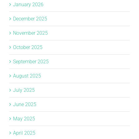
January 2026
December 2025
November 2025
October 2025
September 2025
August 2025
July 2025
June 2025
May 2025
April 2025