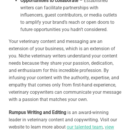
Opportunities to collaborate
– Established
writers can facilitate partnerships with
influencers, guest contributors, or media outlets
to amplify your brand’s reach or open doors to
future opportunities you hadn’t considered.
Your veterinary content and messaging are an
extension of your business, which is an extension of
you. Niche veterinary writers understand your content
needs because they share your passion, dedication,
and enthusiasm for this incredible profession. By
infusing your content with the authority, expertise, and
empathy that comes only from first-hand experience,
veterinary copywriters can communicate your message
with a passion that matches your own.
Rumpus Writing and Editing
is an award-winning
leader in veterinary content and copywriting. Visit our
website to learn more about
our talented team
,
view