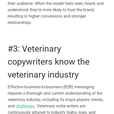
their audience. When the reader feels seen, heard, and
understood, they’re more likely to trust the brand,
resulting in higher conversions and stronger
relationships.
#3:
Veterinary
copywriters
know the
veterinary industry
Effective business-to-business (B2B) messaging
requires a thorough and current understanding of the
veterinary industry, including its major players, trends,
and
challenges
. Veterinary niche writers are
continuously attuned to industry highs, lows, and