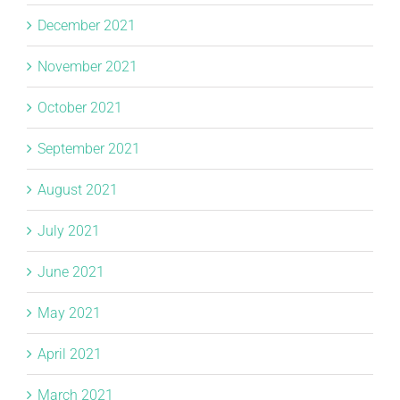
December 2021
November 2021
October 2021
September 2021
August 2021
July 2021
June 2021
May 2021
April 2021
March 2021