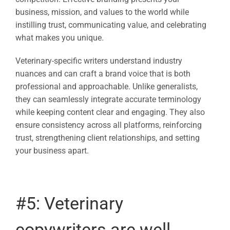
business, mission, and values to the world while
instilling trust, communicating value, and celebrating
what makes you unique.
Veterinary-specific writers understand industry
nuances and can craft a brand voice that is both
professional and approachable. Unlike generalists,
they can seamlessly integrate accurate terminology
while keeping content clear and engaging. They also
ensure consistency across all platforms, reinforcing
trust, strengthening client relationships, and setting
your business apart.
#5:
Veterinary
copywriters
are well