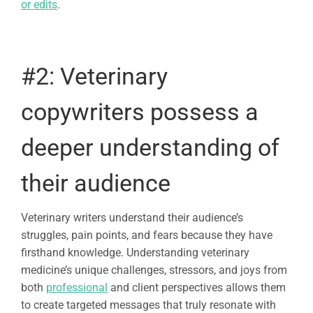
or edits
.
#2:
Veterinary
copywriters
possess a
deeper understanding of
their audience
Veterinary writers understand their audience’s
struggles, pain points, and fears because they have
firsthand knowledge. Understanding veterinary
medicine’s unique challenges, stressors, and joys from
both
professional
and client perspectives allows them
to create targeted messages that truly resonate with