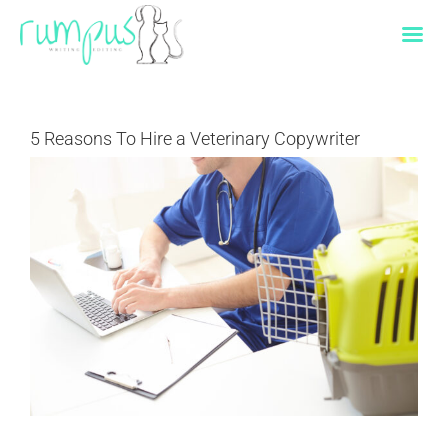
Skip
to
content
5 Reasons To Hire a Veterinary Copywriter