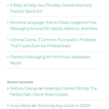
4 Ways to Help Your Privately Owned Veterinary
Practice Stand Out
Sensitive Language: How to Create Judgment-Free
Messaging Around Pet Obesity, Behavior, and More
Comma Drama: 3 Common Punctuation Problems
That Puzzle Even the Professionals
Powerful Messaging for Pet Poison Awareness
Month
Recent Comments
Melissa Owings
on
Veterinary Content Writing: The
Perfect Path I Never Knew Existed
Ovais Mirza
on
Observing dog culture in CDMX