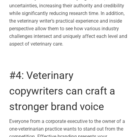
uncertainties, increasing their authority and credibility
while significantly reducing research time. In addition,
the veterinary writer’s practical experience and inside
perspective allow them to see how various industry
challenges intersect and uniquely affect each level and
aspect of veterinary care.
#4:
Veterinary
copywriters
can craft a
stronger brand voice
Everyone from a corporate executive to the owner of a
one-veterinarian practice wants to stand out from the
competition. Effective branding presents your