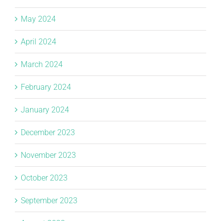
May 2024
April 2024
March 2024
February 2024
January 2024
December 2023
November 2023
October 2023
September 2023