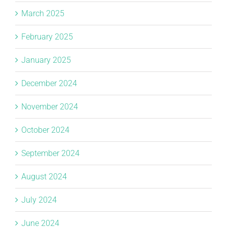
March 2025
February 2025
January 2025
December 2024
November 2024
October 2024
September 2024
August 2024
July 2024
June 2024