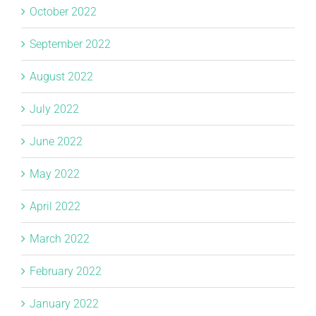
October 2022
September 2022
August 2022
July 2022
June 2022
May 2022
April 2022
March 2022
February 2022
January 2022