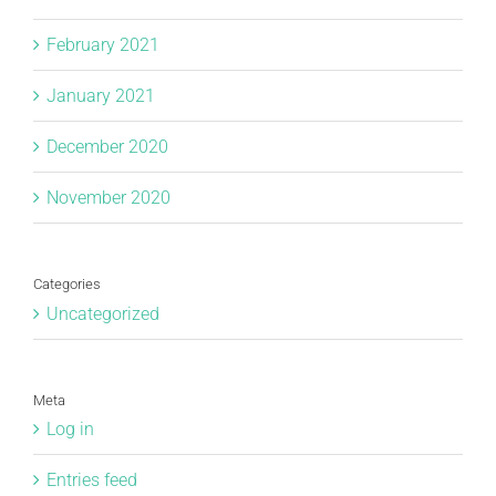
February 2021
January 2021
December 2020
November 2020
Categories
Uncategorized
Meta
Log in
Entries feed