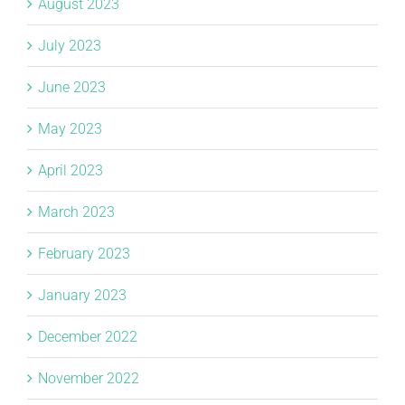
August 2023
July 2023
June 2023
May 2023
April 2023
March 2023
February 2023
January 2023
December 2022
November 2022