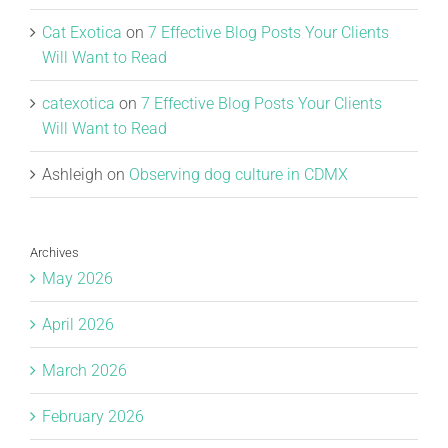
Cat Exotica
on
7 Effective Blog Posts Your Clients
Will Want to Read
catexotica
on
7 Effective Blog Posts Your Clients
Will Want to Read
Ashleigh
on
Observing dog culture in CDMX
Archives
May 2026
April 2026
March 2026
February 2026